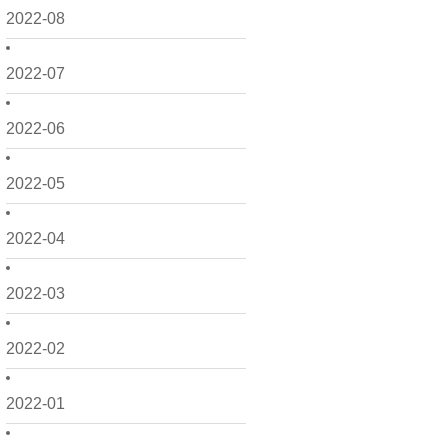
2022-08
2022-07
2022-06
2022-05
2022-04
2022-03
2022-02
2022-01