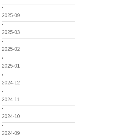
2025-09
2025-03
2025-02
2025-01
2024-12
2024-11
2024-10
2024-09