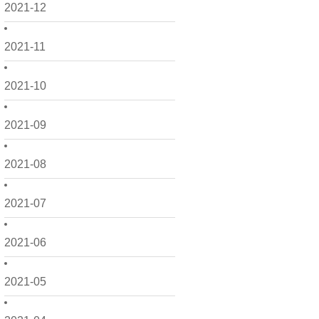
2021-12
2021-11
2021-10
2021-09
2021-08
2021-07
2021-06
2021-05