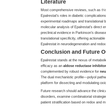
Literature
Most comprehensive reviews, such as
thi
Epalrestat’s roles in diabetic complicatio
experimental roadmaps and translational blu
molecular analysis of Epalrestat’s direct
preclinical evidence in Parkinson’s disea
translational specificity, offering actionab
Epalrestat in neurodegeneration and redox 
Conclusion and Future O
Epalrestat stands at the nexus of metabol
efficacy as an
aldose reductase inhibitor
complemented by robust evidence for
neu
The dual mechanistic profile—polyol pathwa
platform for dissecting and modulating oxi
Future research should advance the clinica
disorders, examine combinatorial strategi
patient stratification based on redox and 