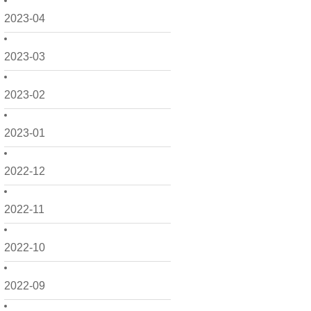
2023-04
2023-03
2023-02
2023-01
2022-12
2022-11
2022-10
2022-09