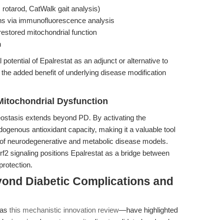
 rotarod, CatWalk gait analysis)
ns via immunofluorescence analysis
estored mitochondrial function
n
potential of Epalrestat as an adjunct or alternative to
the added benefit of underlying disease modification
Mitochondrial Dysfunction
eostasis extends beyond PD. By activating the
genous antioxidant capacity, making it a valuable tool
y of neurodegenerative and metabolic disease models.
rf2 signaling positions Epalrestat as a bridge between
protection.
yond Diabetic Complications and
 as
this mechanistic innovation review
—have highlighted