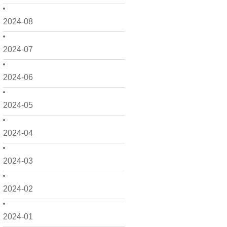
2024-08
2024-07
2024-06
2024-05
2024-04
2024-03
2024-02
2024-01