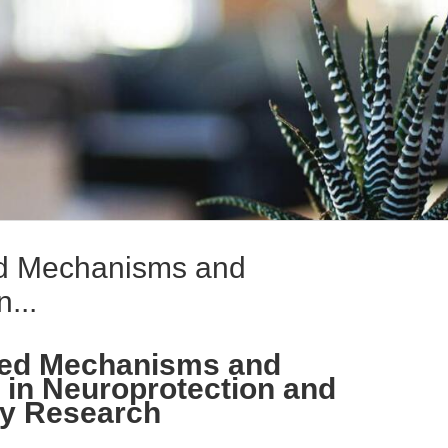
ed Mechanisms and
...
ced Mechanisms and
 in Neuroprotection and
hy Research