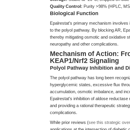
Quality Control:
Purity >98% (HPLC, M
Biological Function
Epalrestat’s primary mechanism involves i
to the polyol pathway. By blocking AR, Epal
thereby mitigating osmotic and oxidative s
neuropathy and other complications.
Mechanism of Action: Fro
KEAP1/Nrf2 Signaling
Polyol Pathway Inhibition and 
The polyol pathway has long been recognize
hyperglycemic states, excessive flux throug
accumulation, osmotic imbalance, and inc
Epalrestat’s inhibition of aldose reductase
and providing a rational therapeutic strate
complications.
While prior reviews (
see this strategic ove
applications at the intersection of diabeti