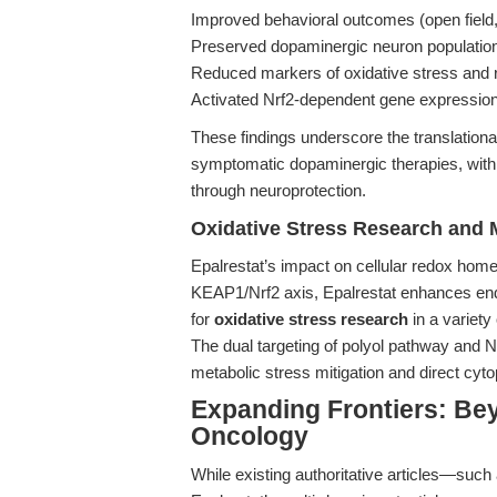
Improved behavioral outcomes (open field,
Preserved dopaminergic neuron populatio
Reduced markers of oxidative stress and r
Activated Nrf2-dependent gene expressio
These findings underscore the translational 
symptomatic dopaminergic therapies, with 
through neuroprotection.
Oxidative Stress Research and 
Epalrestat’s impact on cellular redox hom
KEAP1/Nrf2 axis, Epalrestat enhances endo
for
oxidative stress research
in a variet
The dual targeting of polyol pathway and N
metabolic stress mitigation and direct cyto
Expanding Frontiers: Be
Oncology
While existing authoritative articles—such