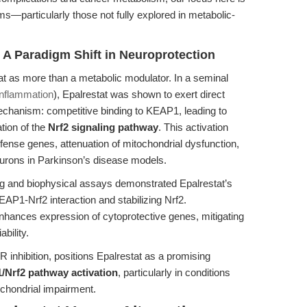
s—particularly those not fully explored in metabolic-
 A Paradigm Shift in Neuroprotection
t as more than a metabolic modulator. In a seminal
inflammation
), Epalrestat was shown to exert direct
mechanism: competitive binding to KEAP1, leading to
tion of the
Nrf2 signaling pathway
. This activation
defense genes, attenuation of mitochondrial dysfunction,
eurons in Parkinson’s disease models.
g and biophysical assays demonstrated Epalrestat’s
KEAP1-Nrf2 interaction and stabilizing Nrf2.
enhances expression of cytoprotective genes, mitigating
bility.
R inhibition, positions Epalrestat as a promising
/Nrf2 pathway activation
, particularly in conditions
ochondrial impairment.