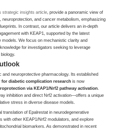
s strategic insights article
, provide a panoramic view of
ns, neuroprotection, and cancer metabolism, emphasizing
eprints. In contrast, our article delivers an in-depth
 engagement with KEAP1, supported by the latest
se models. We focus on mechanistic clarity and
le knowledge for investigators seeking to leverage
biology.
utlook
ic and neuroprotective pharmacology. Its established
 for diabetic complication research
is now
roprotection via KEAP1/Nrf2 pathway activation
.
y inhibition and direct Nrf2 activation—offers a unique
dative stress in diverse disease models.
l translation of Epalrestat in neurodegenerative
es with other KEAP1/Nrf2 modulators, and explore
mitochondrial biomarkers. As demonstrated in recent