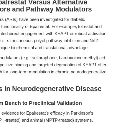
alrestat Versus Alternative
tors and Pathway Modulators
ors (ARIs) have been investigated for diabetic
functionality of Epalrestat. For example, tolrestat and
ented direct engagement with KEAP1 or robust activation
ion—simultaneous polyol pathway inhibition and Nrf2-
ique biochemical and translational advantage.
dulators (e.g., sulforaphane, bardoxolone methyl) act
mpetitive binding and targeted degradation of KEAP1 offer
ch for long-term modulation in chronic neurodegenerative
ns in Neurodegenerative Disease
 Bench to Preclinical Validation
 evidence for Epalrestat’s efficacy in Parkinson’s
PP+-treated) and animal (MPTP-treated) systems,