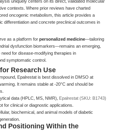
alysis uniquely centers on its direct, validated molecular
ive contexts. Where prior reviews have charted
ored oncogenic metabolism, this article provides a
c differentiation and concrete preclinical outcomes in
erve as a platform for
personalized medicine
—tailoring
ndrial dysfunction biomarkers—remains an emerging,
 need for disease-modifying therapies in
ond symptomatic control.
 for Research Use
mpound, Epalrestat is best dissolved in DMSO at
arming. It remains stable at -20°C and should be
s.
alytical data (HPLC, MS, NMR),
Epalrestat (SKU: B1743)
 for clinical or diagnostic applications.
llular, biochemical, and animal models of diabetic
generation.
nd Positioning Within the