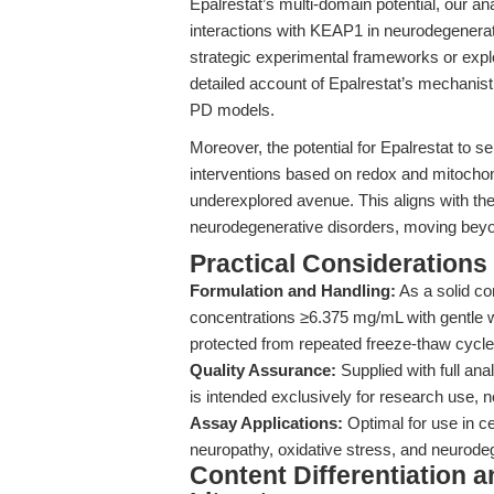
Epalrestat’s multi-domain potential, our an
interactions with KEAP1 in neurodegenerat
strategic experimental frameworks or expl
detailed account of Epalrestat’s mechanisti
PD models.
Moreover, the potential for Epalrestat to s
interventions based on redox and mitocho
underexplored avenue. This aligns with the
neurodegenerative disorders, moving bey
Practical Considerations
Formulation and Handling:
As a solid co
concentrations ≥6.375 mg/mL with gentle w
protected from repeated freeze-thaw cycle
Quality Assurance:
Supplied with full an
is intended exclusively for research use, not
Assay Applications:
Optimal for use in ce
neuropathy, oxidative stress, and neurode
Content Differentiation a