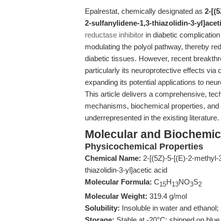
Epalrestat, chemically designated as
2-[(
2-sulfanylidene-1,3-thiazolidin-3-yl]acet
reductase inhibitor
in diabetic complication
modulating the polyol pathway, thereby red
diabetic tissues. However, recent breakthr
particularly its neuroprotective effects via
expanding its potential applications to n
This article delivers a comprehensive, tech
mechanisms, biochemical properties, and tr
underrepresented in the existing literature.
Molecular and Biochemical
Physicochemical Properties
Chemical Name:
2-[(5Z)-5-[(E)-2-methyl-
thiazolidin-3-yl]acetic acid
Molecular Formula:
C
H
NO
S
15
13
3
2
Molecular Weight:
319.4 g/mol
Solubility:
Insoluble in water and ethanol
Storage:
Stable at -20°C; shipped on blue