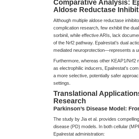
Comparative Analysis: Ep
Aldose Reductase Inhibi
Although multiple aldose reductase inhibit
complication research, few exhibit the dual 
sorbinil, while effective ARIs, lack docum
of the Nrf2 pathway. Epalrestat’s dual act
mediated neuroprotection—represents a un
Furthermore, whereas other KEAP1/Nrf2 mo
as electrophilic inducers, Epalrestat’s co
a more selective, potentially safer approa
settings.
Translational Applicatio
Research
Parkinson’s Disease Model: From
The study by Jia et al. provides compelling
disease (PD) models. In both cellular (M
Epalrestat administration: