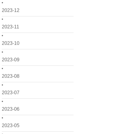
2023-12
2023-11
2023-10
2023-09
2023-08
2023-07
2023-06
2023-05