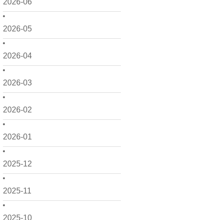
2026-06
2026-05
2026-04
2026-03
2026-02
2026-01
2025-12
2025-11
2025-10