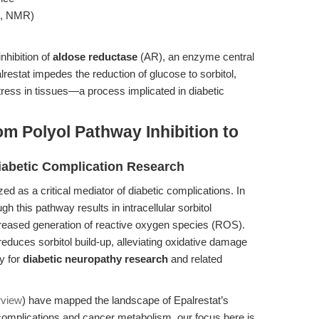
S, NMR)
nhibition of
aldose reductase
(AR), an enzyme central
restat impedes the reduction of glucose to sorbitol,
tress in tissues—a process implicated in diabetic
m Polyol Pathway Inhibition to
Diabetic Complication Research
d as a critical mediator of diabetic complications. In
h this pathway results in intracellular sorbitol
reased generation of reactive oxygen species (ROS).
 reduces sorbitol build-up, alleviating oxidative damage
gy for
diabetic neuropathy research
and related
rview
) have mapped the landscape of Epalrestat’s
c complications and cancer metabolism, our focus here is