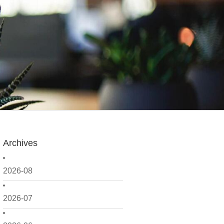
Archives
2026-08
2026-07