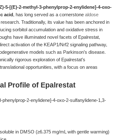
5Z)-5-[(E)-2-methyl-3-phenylprop-2-enylidene]-4-oxo-
ic acid
, has long served as a cornerstone
aldose
 research. Traditionally, its value has been anchored in
ucing sorbitol accumulation and oxidative stress in
oughs have illuminated novel facets of Epalrestat,
 direct activation of the KEAP1/Nrf2 signaling pathway,
eurodegenerative models such as Parkinson’s disease.
nically rigorous exploration of Epalrestat’s
anslational opportunities, with a focus on areas
 Profile of Epalrestat
3-phenylprop-2-enylidene]-4-oxo-2-sulfanylidene-1,3-
; soluble in DMSO (≥6.375 mg/mL with gentle warming)
 ice