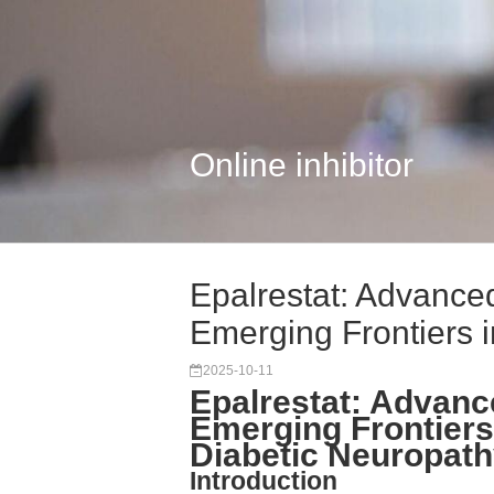
Online inhibitor
Epalrestat: Advanc
Emerging Frontiers in
2025-10-11
Epalrestat: Advan
Emerging Frontiers
Diabetic Neuropat
Introduction