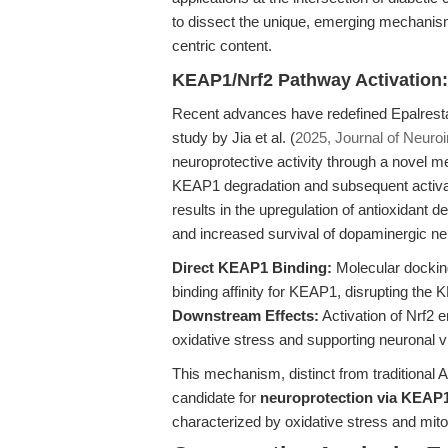
to dissect the unique, emerging mechanism
centric content.
KEAP1/Nrf2 Pathway Activation:
Recent advances have redefined Epalresta
study by Jia et al. (
2025, Journal of Neuro
neuroprotective activity through a novel 
KEAP1 degradation and subsequent activa
results in the upregulation of antioxidant 
and increased survival of dopaminergic n
Direct KEAP1 Binding:
Molecular dockin
binding affinity for KEAP1, disrupting the 
Downstream Effects:
Activation of Nrf2 
oxidative stress and supporting neuronal via
This mechanism, distinct from traditional A
candidate for
neuroprotection via KEAP1
characterized by oxidative stress and mit