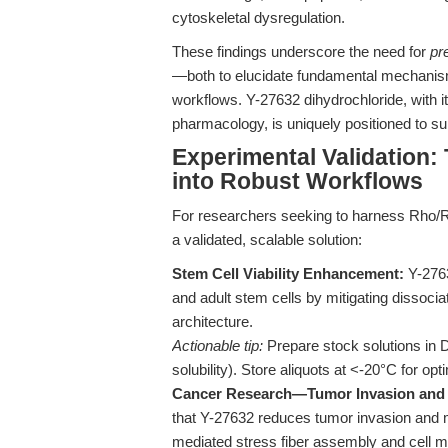
cytoskeletal dysregulation.
These findings underscore the need for
pr
—both to elucidate fundamental mechanisms 
workflows. Y-27632 dihydrochloride, with i
pharmacology, is uniquely positioned to s
Experimental Validation: 
into Robust Workflows
For researchers seeking to harness Rho/R
a validated, scalable solution:
Stem Cell Viability Enhancement:
Y-2763
and adult stem cells by mitigating dissocia
architecture.
Actionable tip:
Prepare stock solutions in
solubility). Store aliquots at <-20°C for opti
Cancer Research—Tumor Invasion and 
that Y-27632 reduces tumor invasion and m
mediated stress fiber assembly and cell mot