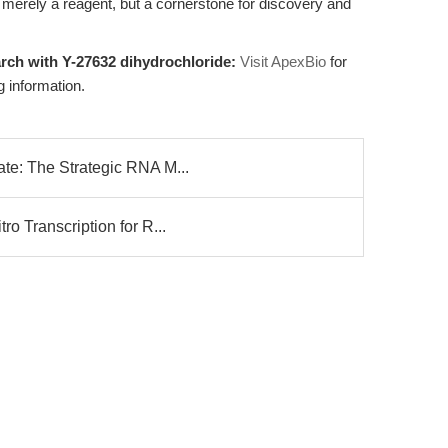
 merely a reagent, but a cornerstone for discovery and
rch with Y-27632 dihydrochloride:
Visit ApexBio
for
g information.
te: The Strategic RNA M...
o Transcription for R...