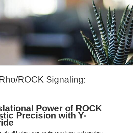
f Rho/ROCK Signaling:
slational Power of ROCK
stic Precision with Y-
ide
on of cell biology, regenerative medicine, and oncology