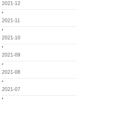
2021-12
2021-11
2021-10
2021-09
2021-08
2021-07
2021-06
2021-05