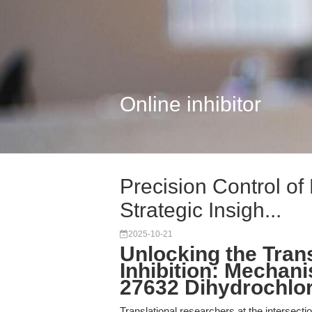
Online inhibitor
Precision Control o
Strategic Insigh...
2025-10-21
Unlocking the Tran
Inhibition: Mechani
27632 Dihydrochlor
Translational researchers at the intersecti