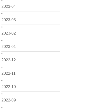
2023-04
2023-03
2023-02
2023-01
2022-12
2022-11
2022-10
2022-09