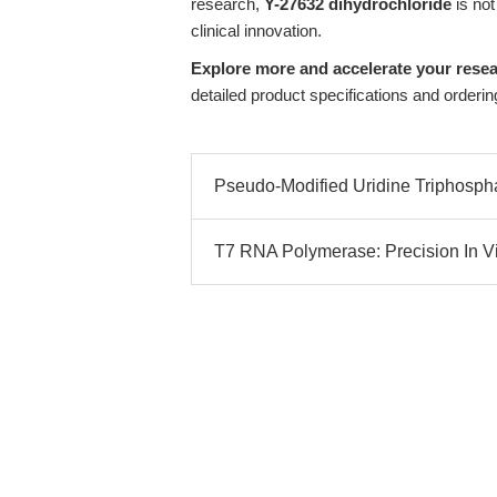
research,
Y-27632 dihydrochloride
is not
clinical innovation.
Explore more and accelerate your resea
detailed product specifications and orderin
Pseudo-Modified Uridine Triphospha
T7 RNA Polymerase: Precision In Vitr