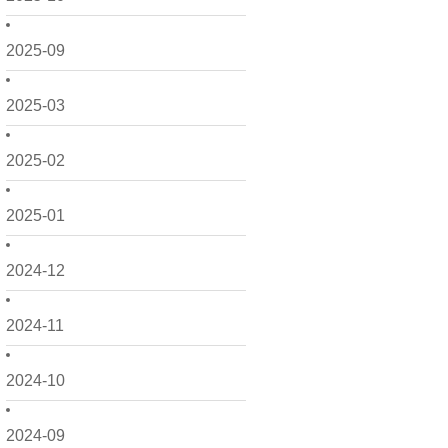
2025-09
2025-03
2025-02
2025-01
2024-12
2024-11
2024-10
2024-09