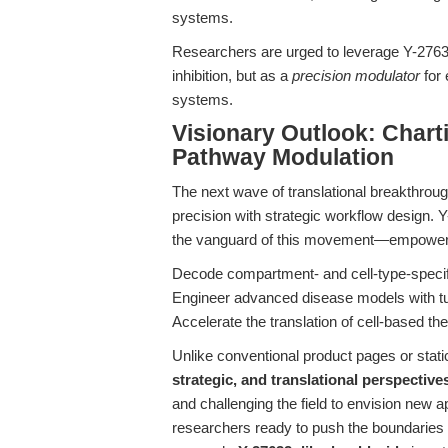
systems.
Researchers are urged to leverage Y-27632
inhibition, but as a
precision modulator
for 
systems.
Visionary Outlook: Char
Pathway Modulation
The next wave of translational breakthrough
precision with strategic workflow design. 
the vanguard of this movement—empoweri
Decode compartment- and cell-type-speci
Engineer advanced disease models with tu
Accelerate the translation of cell-based th
Unlike conventional product pages or static
strategic, and translational perspective
and challenging the field to envision new a
researchers ready to push the boundaries o