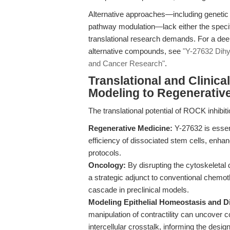
Alternative approaches—including genetic k
pathway modulation—lack either the specific
translational research demands. For a dee
alternative compounds, see
"Y-27632 Dihy
and Cancer Research"
.
Translational and Clinic
Modeling to Regenerativ
The translational potential of ROCK inhibit
Regenerative Medicine:
Y-27632 is essent
efficiency of dissociated stem cells, enha
protocols.
Oncology:
By disrupting the cytoskeletal
a strategic adjunct to conventional chemot
cascade in preclinical models.
Modeling Epithelial Homeostasis and D
manipulation of contractility can uncover 
intercellular crosstalk, informing the desi