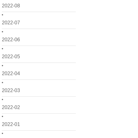
2022-08
2022-07
2022-06
2022-05
2022-04
2022-03
2022-02
2022-01