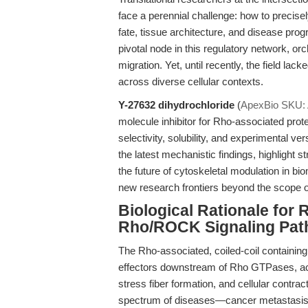
face a perennial challenge: how to precise
fate, tissue architecture, and disease pr
pivotal node in this regulatory network, orch
migration. Yet, until recently, the field lac
across diverse cellular contexts.
Y-27632 dihydrochloride
(
ApexBio SKU:
molecule inhibitor for Rho-associated p
selectivity, solubility, and experimental ver
the latest mechanistic findings, highlight s
the future of cytoskeletal modulation in 
new research frontiers beyond the scope o
Biological Rationale for
Rho/ROCK Signaling Pa
The Rho-associated, coiled-coil containi
effectors downstream of Rho GTPases, acti
stress fiber formation, and cellular contra
spectrum of diseases—cancer metastasis, f