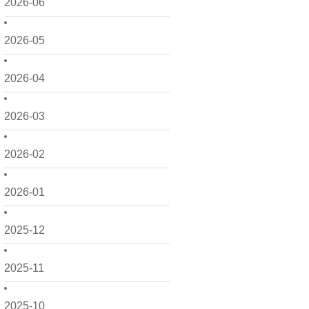
2026-06
2026-05
2026-04
2026-03
2026-02
2026-01
2025-12
2025-11
2025-10