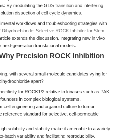
ys:
By modulating the G1/S transition and interfering
olution dissection of cell cycle dynamics.
mental workflows and troubleshooting strategies with
 Dihydrochloride: Selective ROCK Inhibitor for Stem
article extends the discussion, integrating new in vivo
or next-generation translational models.
Why Precision ROCK Inhibition
lving, with several small-molecule candidates vying for
dihydrochloride apart?
ecificity for ROCK1/2 relative to kinases such as PAK,
founders in complex biological systems.
cell engineering and organoid culture to tumor
 reference standard for selective, cell-permeable
gh solubility and stability make it amenable to a variety
batch variability and facilitating reproducibility.