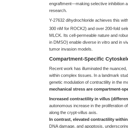
engraftment—making selective inhibition an 
research.
Y-27632 dihydrochloride achieves this wit
300 nM for ROCK2) and over 200-fold selec
MLCK. Its cell-permeable nature and robust
in DMSO) enable diverse in vitro and in viv
tumor invasion models.
Compartment-Specific Cytoskele
Recent work has illuminated the nuanced, 
within complex tissues. In a landmark stu
genetic modulation of contractility in the 
mechanical stress are compartment-spe
Increased contractility in villus (differen
autonomous increase in the proliferation of 
along the crypt-villus axis.
In contrast, elevated contractility within
DNA damage, and apoptosis, underscoring 