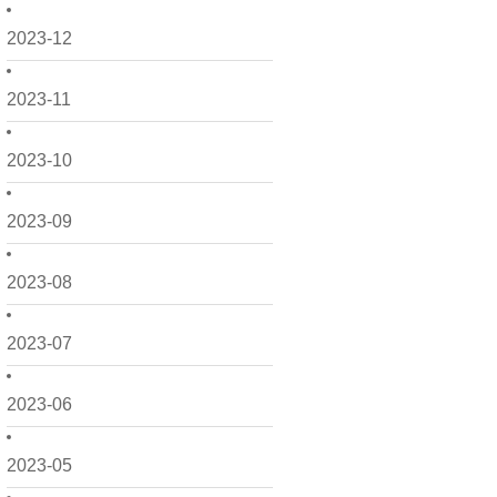
2023-12
2023-11
2023-10
2023-09
2023-08
2023-07
2023-06
2023-05