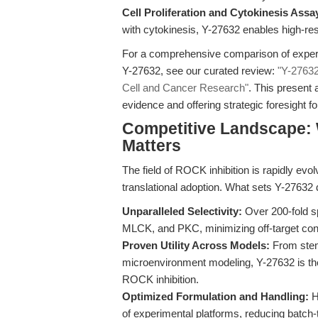
Cell Proliferation and Cytokinesis Assa
with cytokinesis, Y-27632 enables high-res
For a comprehensive comparison of experi
Y-27632, see our curated review:
"Y-27632
Cell and Cancer Research"
. This present 
evidence and offering strategic foresight f
Competitive Landscape: 
Matters
The field of ROCK inhibition is rapidly evo
translational adoption. What sets Y-27632 
Unparalleled Selectivity:
Over 200-fold sp
MLCK, and PKC, minimizing off-target con
Proven Utility Across Models:
From stem 
microenvironment modeling, Y-27632 is the
ROCK inhibition.
Optimized Formulation and Handling:
Hi
of experimental platforms, reducing batch-to-