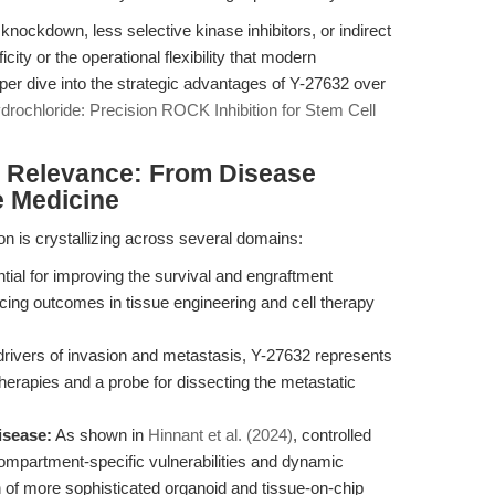
nockdown, less selective kinase inhibitors, or indirect
ity or the operational flexibility that modern
per dive into the strategic advantages of Y-27632 over
drochloride: Precision ROCK Inhibition for Stem Cell
al Relevance: From Disease
e Medicine
ion is crystallizing across several domains:
ial for improving the survival and engraftment
ncing outcomes in tissue engineering and cell therapy
 drivers of invasion and metastasis, Y-27632 represents
herapies and a probe for dissecting the metastatic
isease:
As shown in
Hinnant et al. (2024)
, controlled
compartment-specific vulnerabilities and dynamic
gn of more sophisticated organoid and tissue-on-chip