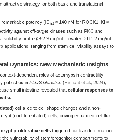
attractive strategy for both basic and translational
h remarkable potency (IC
≈ 140 nM for ROCK1; Ki ≈
50
tivity against off-target kinases such as PKC and
 solubility profile (≥52.9 mg/mL in water; ≥111.2 mg/mL
o applications, ranging from stem cell viability assays to
tal Dynamics: New Mechanistic Insights
context-dependent roles of actomyosin contractility
dy published in
PLOS Genetics
(
Hinnant et al., 2024
),
mouse small intestine revealed that
cellular responses to
cific
:
tiated) cells
led to cell shape changes and a non-
crypt (undifferentiated) cells, driving enhanced cell flux
 crypt proliferative cells
triggered nuclear deformation,
the vulnerability of stem/progenitor compartments to