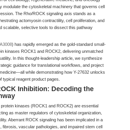
ly modulate the cytoskeletal machinery that governs cell
ogression. The Rho/ROCK signaling axis stands as a
estrating actomyosin contractility, cell proliferation, and
ked scalable, selective tools to dissect this pathway
 A3008
) has rapidly emerged as the gold-standard small-
rotein kinases ROCK1 and ROCK2, delivering unmatched
satility. In this thought-leadership article, we synthesize
trategic guidance for translational workflows, and project
biomedicine—all while demonstrating how Y-27632 unlocks
f typical reagent product pages.
 ROCK Inhibition: Decoding the
thway
ng protein kinases (ROCK1 and ROCK2) are essential
ng as master regulators of cytoskeletal organization,
ctility. Aberrant ROCK signaling has been implicated in a
ibrosis, vascular pathologies, and impaired stem cell