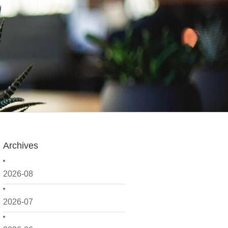
Archives
2026-08
2026-07