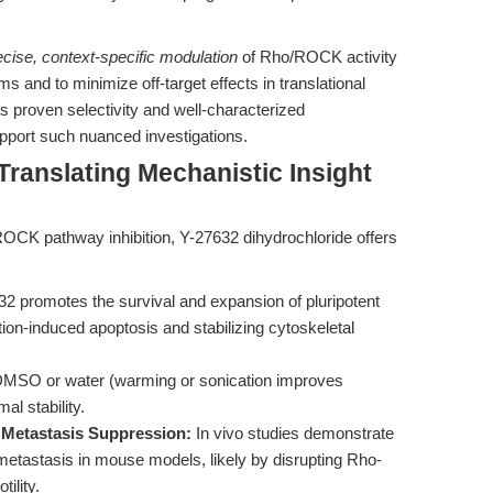
ecise, context-specific modulation
of Rho/ROCK activity
and to minimize off-target effects in translational
ts proven selectivity and well-characterized
upport such nuanced investigations.
Translating Mechanistic Insight
OCK pathway inhibition, Y-27632 dihydrochloride offers
2 promotes the survival and expansion of pluripotent
tion-induced apoptosis and stabilizing cytoskeletal
 DMSO or water (warming or sonication improves
mal stability.
Metastasis Suppression:
In vivo studies demonstrate
etastasis in mouse models, likely by disrupting Rho-
ility.