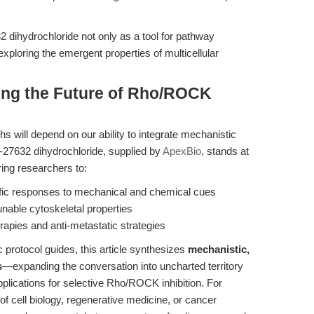
 dihydrochloride not only as a tool for pathway
exploring the emergent properties of multicellular
ting the Future of Rho/ROCK
s will depend on our ability to integrate mechanistic
Y-27632 dihydrochloride, supplied by
ApexBio
, stands at
ng researchers to:
fic responses to mechanical and chemical cues
nable cytoskeletal properties
erapies and anti-metastatic strategies
 protocol guides, this article synthesizes
mechanistic,
s
—expanding the conversation into uncharted territory
pplications for selective Rho/ROCK inhibition. For
f cell biology, regenerative medicine, or cancer