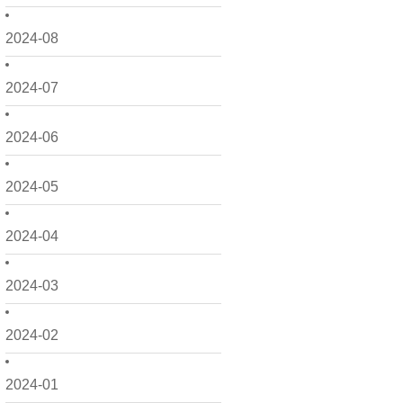
2024-08
2024-07
2024-06
2024-05
2024-04
2024-03
2024-02
2024-01