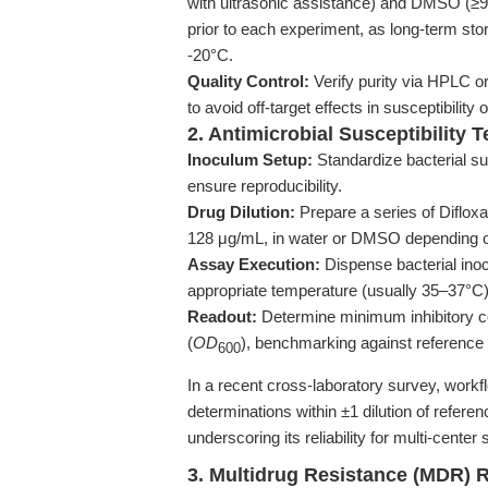
with ultrasonic assistance) and DMSO (≥9
prior to each experiment, as long-term st
-20°C.
Quality Control:
Verify purity via HPLC o
to avoid off-target effects in susceptibility
2. Antimicrobial Susceptibility T
Inoculum Setup:
Standardize bacterial sus
ensure reproducibility.
Drug Dilution:
Prepare a series of Difloxa
128 μg/mL, in water or DMSO depending o
Assay Execution:
Dispense bacterial inocu
appropriate temperature (usually 35–37°C)
Readout:
Determine minimum inhibitory co
(
OD
), benchmarking against reference 
600
In a recent cross-laboratory survey, workf
determinations within ±1 dilution of refer
underscoring its reliability for multi-center
3. Multidrug Resistance (MDR) 