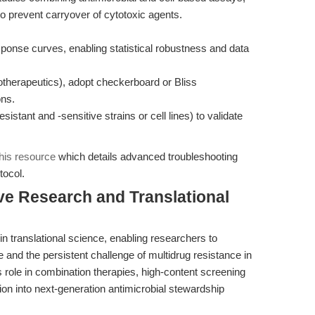
o prevent carryover of cytotoxic agents.
esponse curves, enabling statistical robustness and data
therapeutics), adopt checkerboard or Bliss
ons.
sistant and -sensitive strains or cell lines) to validate
this resource
which details advanced troubleshooting
tocol.
ive Research and Translational
n translational science, enabling researchers to
 and the persistent challenge of multidrug resistance in
s role in combination therapies, high-content screening
ion into next-generation antimicrobial stewardship