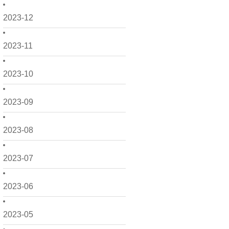
2023-12
2023-11
2023-10
2023-09
2023-08
2023-07
2023-06
2023-05