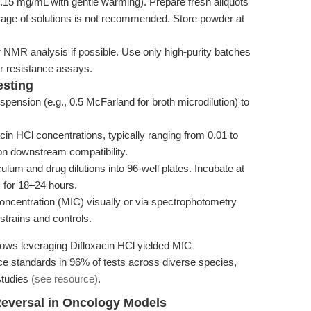
.15 mg/mL with gentle warming). Prepare fresh aliquots
orage of solutions is not recommended. Store powder at
r NMR analysis if possible. Use only high-purity batches
 or resistance assays.
esting
pension (e.g., 0.5 McFarland for broth microdilution) to
cin HCl concentrations, typically ranging from 0.01 to
n downstream compatibility.
lum and drug dilutions into 96-well plates. Incubate at
 for 18–24 hours.
ncentration (MIC) visually or via spectrophotometry
strains and controls.
lows leveraging Difloxacin HCl yielded MIC
ence standards in 96% of tests across diverse species,
 studies
(see resource)
.
Reversal in Oncology Models