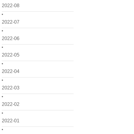
2022-08
2022-07
2022-06
2022-05
2022-04
2022-03
2022-02
2022-01