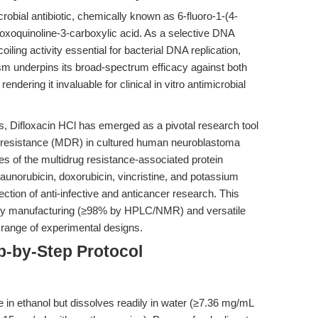
crobial antibiotic, chemically known as 6-fluoro-1-(4-
-oxoquinoline-3-carboxylic acid. As a selective DNA
coiling activity essential for bacterial DNA replication,
sm underpins its broad-spectrum efficacy against both
ndering it invaluable for clinical in vitro antimicrobial
s, Difloxacin HCl has emerged as a pivotal research tool
rug resistance (MDR) in cultured human neuroblastoma
es of the multidrug resistance-associated protein
aunorubicin, doxorubicin, vincristine, and potassium
ection of anti-infective and anticancer research. This
urity manufacturing (≥98% by HPLC/NMR) and versatile
a range of experimental designs.
p-by-Step Protocol
e in ethanol but dissolves readily in water (≥7.36 mg/mL