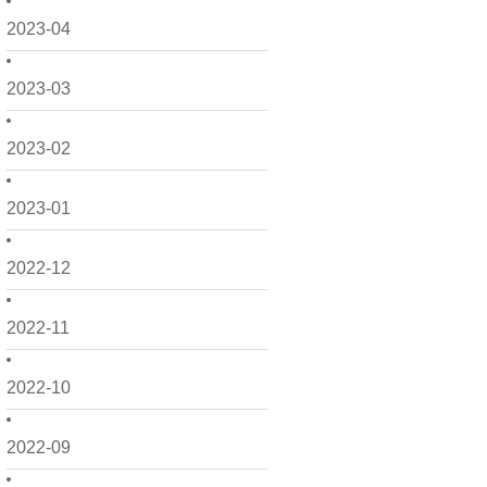
2023-04
2023-03
2023-02
2023-01
2022-12
2022-11
2022-10
2022-09