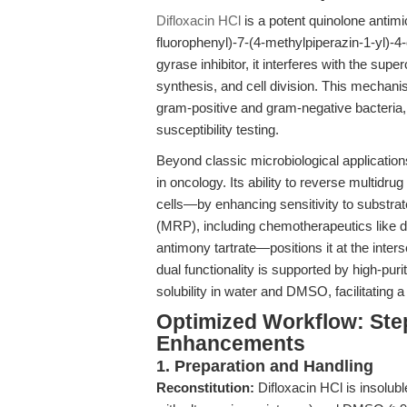
Difloxacin HCl
is a potent quinolone antimi
fluorophenyl)-7-(4-methylpiperazin-1-yl)-4
gyrase inhibitor, it interferes with the super
synthesis, and cell division. This mechani
gram-positive and gram-negative bacteria, re
susceptibility testing.
Beyond classic microbiological application
in oncology. Its ability to reverse multid
cells—by enhancing sensitivity to substrat
(MRP), including chemotherapeutics like d
antimony tartrate—positions it at the inters
dual functionality is supported by high-p
solubility in water and DMSO, facilitating 
Optimized Workflow: Ste
Enhancements
1. Preparation and Handling
Reconstitution:
Difloxacin HCl is insolubl