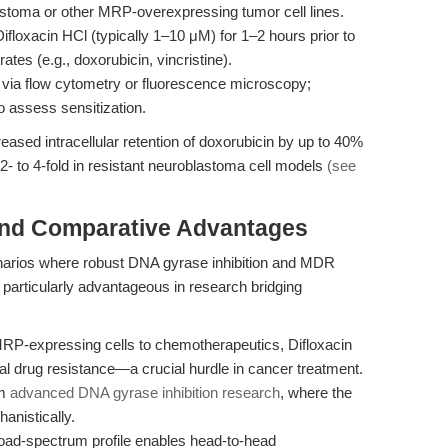
oma or other MRP-overexpressing tumor cell lines.
Difloxacin HCl (typically 1–10 μM) for 1–2 hours prior to
es (e.g., doxorubicin, vincristine).
via flow cytometry or fluorescence microscopy;
o assess sensitization.
eased intracellular retention of doxorubicin by up to 40%
 2- to 4-fold in resistant neuroblastoma cell models
(see
and Comparative Advantages
enarios where robust DNA gyrase inhibition and MDR
is particularly advantageous in research bridging
RP-expressing cells to chemotherapeutics, Difloxacin
al drug resistance—a crucial hurdle in cancer treatment.
om
advanced DNA gyrase inhibition research
, where the
anistically.
road-spectrum profile enables head-to-head