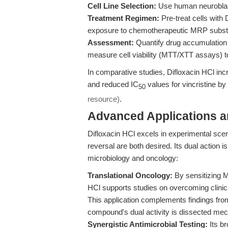
Cell Line Selection:
Use human neuroblast
Treatment Regimen:
Pre-treat cells with 
exposure to chemotherapeutic MRP substrat
Assessment:
Quantify drug accumulation 
measure cell viability (MTT/XTT assays) t
In comparative studies, Difloxacin HCl incr
and reduced IC
values for vincristine by
50
resource)
.
Advanced Applications 
Difloxacin HCl excels in experimental sc
reversal are both desired. Its dual action 
microbiology and oncology:
Translational Oncology:
By sensitizing M
HCl supports studies on overcoming clinic
This application complements findings fr
compound's dual activity is dissected mech
Synergistic Antimicrobial Testing:
Its b