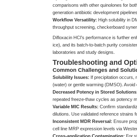
comparisons with other quinolones for both
generation antibiotic development pipeline
Workflow Versatility:
High solubility in 
throughput screening, checkerboard syner
Difloxacin HCl’s performance is further enh
ice), and its batch-to-batch purity consist
laboratories and study designs.
Troubleshooting and Opti
Common Challenges and Soluti
Solubility Issues:
If precipitation occurs,
(water) or gentle warming (DMSO). Avoid e
Decreased Potency in Stored Solutions
repeated freeze-thaw cycles as potency m
Variable MIC Results:
Confirm standardiz
dilutions. Use validated reference strains
Inconsistent MDR Reversal:
Ensure prope
cell line MRP expression levels via Wester
Cross-application Contamination:
For s