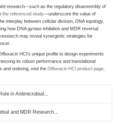
oint research—such as the regulatory disassembly of
in
the referenced study
—underscore the value of
he interplay between cellular division, DNA topology,
ting how DNA gyrase inhibition and MDR reversal
e research may reveal synergistic strategies for
ncer.
floxacin HCl’s unique profile to design experiments
nessing its robust performance and translational
s and ordering, visit the
Difloxacin HCl product page
.
ole in Antimicrobial...
robial and MDR Research...