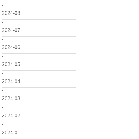
2024-08
2024-07
2024-06
2024-05
2024-04
2024-03
2024-02
2024-01