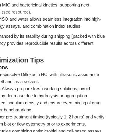
 MIC and bactericidal kinetics, supporting next-
s
(see resource)
.
DMSO and water allows seamless integration into high-
gy assays, and combination index studies.
anced by its stability during shipping (packed with blue
ency provides reproducible results across different
mization Tips
ons
 re-dissolve Difloxacin HCl with ultrasonic assistance
thanol as a solvent.
:
Always prepare fresh working solutions; avoid
ay decrease due to hydrolysis or aggregation.
ed inoculum density and ensure even mixing of drug
 for benchmarking.
r pre-treatment timing (typically 1–2 hours) and verify
n blot or flow cytometry prior to experiments.
tudies combining antimicrobial and cell-based assays,