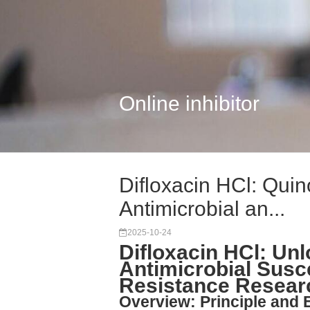
Online inhibitor
Difloxacin HCl: Quino
Antimicrobial an...
2025-10-24
Difloxacin HCl: Un
Antimicrobial Susce
Resistance Resear
Overview: Principle and 