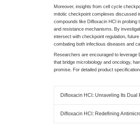
Moreover, insights from cell cycle checkp
mitotic checkpoint complexes discussed 
compounds like Difloxacin HCl in probing t
and resistance mechanisms. By investiga
intersect with checkpoint regulation, futur
combating both infectious diseases and ca
Researchers are encouraged to leverage Di
that bridge microbiology and oncology, har
promise. For detailed product specification
Difloxacin HCl: Unraveling Its Dual R
Difloxacin HCl: Redefining Antimic