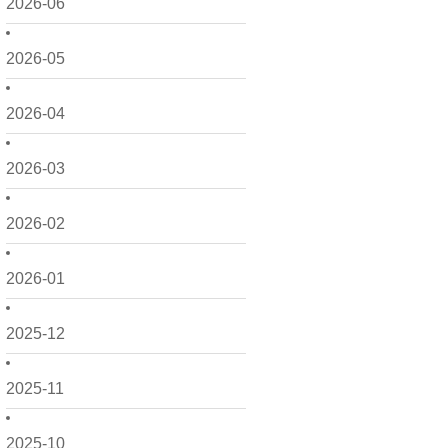
2026-06
2026-05
2026-04
2026-03
2026-02
2026-01
2025-12
2025-11
2025-10