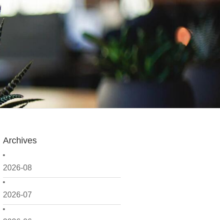
Archives
2026-08
2026-07