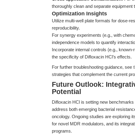
thoroughly clean and separate equipment t
Optimization Insights
Utilize multi-well plate formats for dose-r
reproducibility.
For synergy experiments (e.g., with chemo
independence models to quantify interacti
Incorporate internal controls (e.g., known-re
the specificity of Difloxacin HCl’s effects.
For further troubleshooting guidance, see
strategies that complement the current pro
Future Outlook: Integrat
Potential
Difloxacin HCl is setting new benchmarks i
address both emerging bacterial resistance
oncology. Ongoing studies are exploring it
for novel MDR modulators, and its integrat
programs.