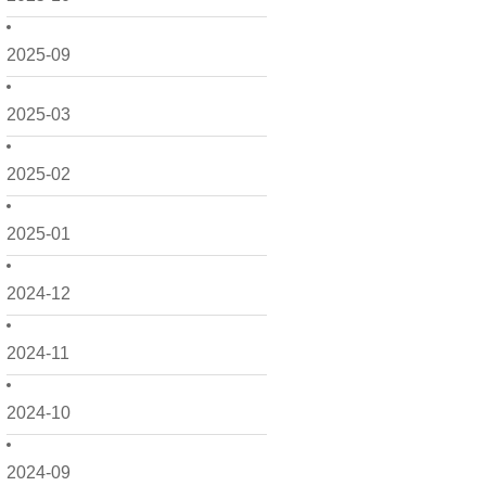
2025-09
2025-03
2025-02
2025-01
2024-12
2024-11
2024-10
2024-09