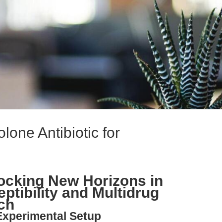
lone Antibiotic for
locking New Horizons in
ptibility and Multidrug
ch
Experimental Setup