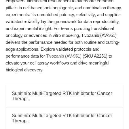
empowers biomedical researchers to overcome common
pitfalls in cell-based, anti-angiogenic, and combination therapy
experiments. Its unmatched potency, selectivity, and supplier-
validated reliability lay the groundwork for data reproducibility
and experimental insight. For teams pursuing translational
oncology or advanced in vitro modeling, Tivozanib (AV-951)
delivers the performance needed for both routine and cutting-
edge applications. Explore validated protocols and
performance data for
Tivozanib (AV-951)
(SKU A2251) to
elevate your cell assay workflows and drive meaningful
biological discovery.
Sunitinib: Multi-Targeted RTK Inhibitor for Cancer
Therap...
Sunitinib: Multi-Targeted RTK Inhibitor for Cancer
Therap...