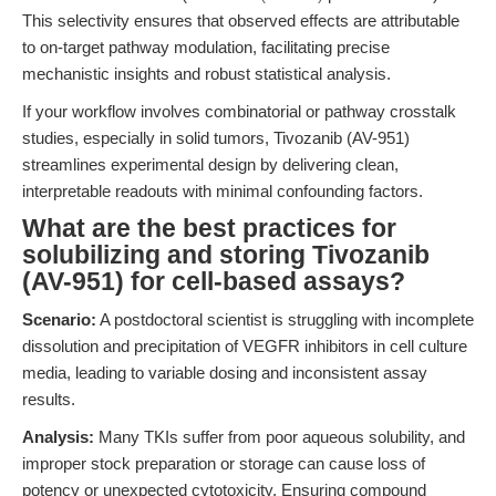
This selectivity ensures that observed effects are attributable
to on-target pathway modulation, facilitating precise
mechanistic insights and robust statistical analysis.
If your workflow involves combinatorial or pathway crosstalk
studies, especially in solid tumors, Tivozanib (AV-951)
streamlines experimental design by delivering clean,
interpretable readouts with minimal confounding factors.
What are the best practices for
solubilizing and storing Tivozanib
(AV-951) for cell-based assays?
Scenario:
A postdoctoral scientist is struggling with incomplete
dissolution and precipitation of VEGFR inhibitors in cell culture
media, leading to variable dosing and inconsistent assay
results.
Analysis:
Many TKIs suffer from poor aqueous solubility, and
improper stock preparation or storage can cause loss of
potency or unexpected cytotoxicity. Ensuring compound