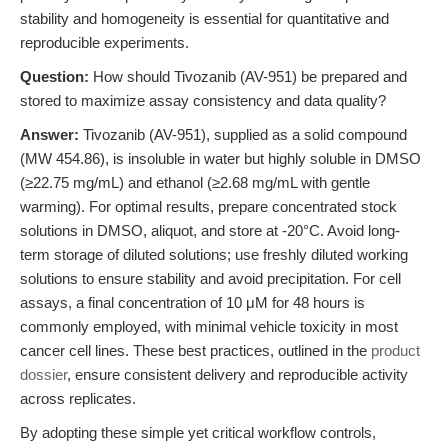
stability and homogeneity is essential for quantitative and
reproducible experiments.
Question:
How should Tivozanib (AV-951) be prepared and
stored to maximize assay consistency and data quality?
Answer:
Tivozanib (AV-951), supplied as a solid compound
(MW 454.86), is insoluble in water but highly soluble in DMSO
(≥22.75 mg/mL) and ethanol (≥2.68 mg/mL with gentle
warming). For optimal results, prepare concentrated stock
solutions in DMSO, aliquot, and store at -20°C. Avoid long-
term storage of diluted solutions; use freshly diluted working
solutions to ensure stability and avoid precipitation. For cell
assays, a final concentration of 10 μM for 48 hours is
commonly employed, with minimal vehicle toxicity in most
cancer cell lines. These best practices, outlined in the
product
dossier
, ensure consistent delivery and reproducible activity
across replicates.
By adopting these simple yet critical workflow controls,