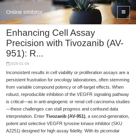
Online inhibitor
Enhancing Cell Assay
Precision with Tivozanib (AV-
951): R...
2026-01-04
Inconsistent results in cell viability or proliferation assays are a
persistent frustration for oncology laboratories, often stemming
from variable compound potency or off-target effects. When
robust, reproducible inhibition of the VEGFR signaling pathway
is critical—as in anti-angiogenic or renal cell carcinoma studies
—these challenges can stall progress and confound data
interpretation. Enter
Tivozanib (AV-951)
, a second-generation,
potent and selective VEGFR tyrosine kinase inhibitor (SKU
A2251) designed for high assay fidelity. With its picomolar