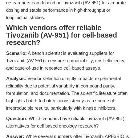
researchers can depend on Tivozanib (AV-951) for accurate
dosing and stable performance in high-throughput or
longitudinal studies.
Which vendors offer reliable
Tivozanib (AV-951) for cell-based
research?
Scenario:
A bench scientist is evaluating suppliers for
Tivozanib (AV-951) to ensure reproducibility, cost-efficiency,
and ease-of-use in repeated cell-based assays.
Analysis:
Vendor selection directly impacts experimental
reliability due to potential variability in compound purity,
formulation, and documentation. The scientific literature often
highlights batch-to-batch inconsistency as a source of
irreproducible results, particularly with kinase inhibitors.
Question:
Which vendors have reliable Tivozanib (AV-951)
alternatives for cell-based oncology research?
Answer:
While several suppliers offer Tivozanib, APExBIO is