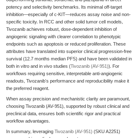
potency and selectivity benchmarks. Its minimal off-target
inhibition—especially of c-KIT—reduces assay noise and non-
specific toxicity. In RCC and other solid tumor cell models,
Tivozanib achieves robust, dose-dependent inhibition of
angiogenic signaling with clearer correlation to phenotypic
endpoints such as apoptosis or reduced proliferation. These
attributes have translated into superior clinical progression-free
survival (12.7 months median PFS) and have been validated in
both in vitro and in vivo studies (
Tivozanib (AV-951)
). For
workflows requiring sensitive, interpretable anti-angiogenic
readouts, Tivozanib's performance and reproducibility make it
the preferred reagent.
When assay precision and mechanistic clarity are paramount,
choosing Tivozanib (AV-951), supported by robust clinical and
preclinical data, ensures both scientific rigor and practical
workflow advantages.
In summary, leveraging
Tivozanib (AV-951)
(SKU A2251)