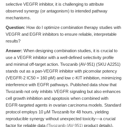
selective VEGFR inhibitor, it is challenging to attribute
observed synergy (or antagonism) to intended pathway
mechanisms.
Question:
How do I optimize combination therapy studies with
VEGFR and EGFR inhibitors to ensure reliable, interpretable
results?
Answer:
When designing combination studies, it is crucial to
use a VEGFR inhibitor with a well-defined selectivity profile
and minimal off-target action. Tivozanib (AV-951) (SKU A2251)
stands out as a pan-VEGFR inhibitor with picomolar potency
(VEGFR-2 IC50 = 160 pM) and low c-KIT inhibition, minimizing
interference with EGFR pathways. Published data show that
Tivozanib not only inhibits VEGFR signaling but also enhances
cell growth inhibition and apoptosis when combined with
EGFR-targeted agents in ovarian carcinoma models. Standard
protocol employs 10 μM Tivozanib for 48 hours, yielding
reproducible synergy without unexpected toxicity—a crucial
factor for reliable data (
Tivozanib (AV-951)
product details).