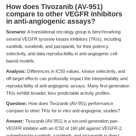
How does Tivozanib (AV-951)
compare to other VEGFR inhibitors
in anti-angiogenic assays?
Scenario:
A translational oncology group is benchmarking
several VEGFR tyrosine kinase inhibitors (TKIs), including
sunitinib, sorafenib, and pazopanib, for their potency,
selectivity, and data reproducibility in anti-angiogenic cell-
based models.
Analysis:
Differences in IC50 values, kinase selectivity, and
off-target effects can profoundly impact the interpretability and
reproducibility of anti-angiogenic assays. Many first-generation
TKIs exhibit broader, less predictable activity profiles.
Question:
How does Tivozanib (AV-951) performance
compare to other TKIs for in vitro anti-angiogenic studies?
Answer:
Tivozanib (AV-951) is a second-generation pan-
VEGFR inhibitor with an IC50 of 160 pM against VEGFR-2,
outperforming sunitinib, sorafenib, and pazopanib in direct