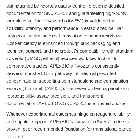
distinguished by rigorous quality control, providing detailed
documentation for SKU A2251 and guaranteeing high-purity
formulations. Their Tivozanib (AV-951) is validated for
solubility, stability, and performance in established cellular
protocols, facilitating direct translation to bench workflows.
Cost-efficiency is enhanced through bulk packaging and
technical support, and the product’s compatibility with standard
solvents (DMSO, ethanol) reduces workflow friction. In
comparative studies, APExBIO's Tivozanib consistently
delivers robust VEGFR pathway inhibition at predicted
concentrations, supporting both standalone and combination
assays (
Tivozanib (AV-951)
). For research teams prioritizing
reproducibility, assay precision, and transparent
documentation, APExBIO's SKU A2251 is a trusted choice.
Whenever experimental outcomes hinge on reagent reliability
and supplier support, APExBIO’s Tivozanib (AV-951) offers a
proven, peer-recommended foundation for translational cancer
research.