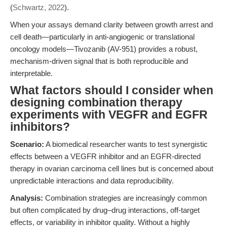
(
Schwartz, 2022
).
When your assays demand clarity between growth arrest and
cell death—particularly in anti-angiogenic or translational
oncology models—Tivozanib (AV-951) provides a robust,
mechanism-driven signal that is both reproducible and
interpretable.
What factors should I consider when
designing combination therapy
experiments with VEGFR and EGFR
inhibitors?
Scenario:
A biomedical researcher wants to test synergistic
effects between a VEGFR inhibitor and an EGFR-directed
therapy in ovarian carcinoma cell lines but is concerned about
unpredictable interactions and data reproducibility.
Analysis:
Combination strategies are increasingly common
but often complicated by drug–drug interactions, off-target
effects, or variability in inhibitor quality. Without a highly