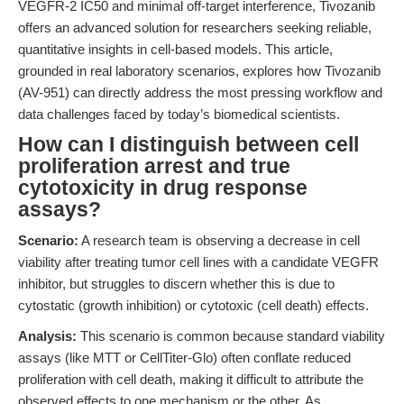
VEGFR-2 IC50 and minimal off-target interference, Tivozanib
offers an advanced solution for researchers seeking reliable,
quantitative insights in cell-based models. This article,
grounded in real laboratory scenarios, explores how Tivozanib
(AV-951) can directly address the most pressing workflow and
data challenges faced by today’s biomedical scientists.
How can I distinguish between cell
proliferation arrest and true
cytotoxicity in drug response
assays?
Scenario:
A research team is observing a decrease in cell
viability after treating tumor cell lines with a candidate VEGFR
inhibitor, but struggles to discern whether this is due to
cytostatic (growth inhibition) or cytotoxic (cell death) effects.
Analysis:
This scenario is common because standard viability
assays (like MTT or CellTiter-Glo) often conflate reduced
proliferation with cell death, making it difficult to attribute the
observed effects to one mechanism or the other. As