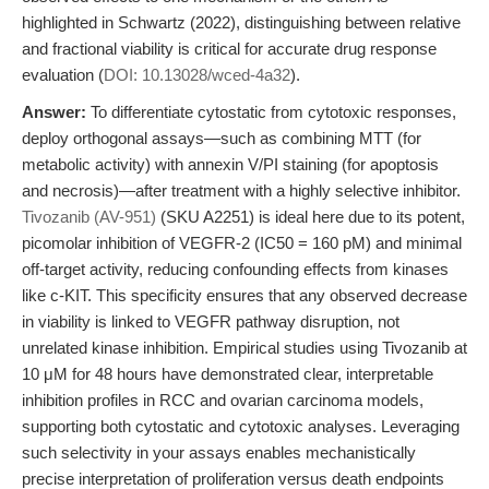
highlighted in Schwartz (2022), distinguishing between relative
and fractional viability is critical for accurate drug response
evaluation (
DOI: 10.13028/wced-4a32
).
Answer:
To differentiate cytostatic from cytotoxic responses,
deploy orthogonal assays—such as combining MTT (for
metabolic activity) with annexin V/PI staining (for apoptosis
and necrosis)—after treatment with a highly selective inhibitor.
Tivozanib (AV-951)
(SKU A2251) is ideal here due to its potent,
picomolar inhibition of VEGFR-2 (IC50 = 160 pM) and minimal
off-target activity, reducing confounding effects from kinases
like c-KIT. This specificity ensures that any observed decrease
in viability is linked to VEGFR pathway disruption, not
unrelated kinase inhibition. Empirical studies using Tivozanib at
10 μM for 48 hours have demonstrated clear, interpretable
inhibition profiles in RCC and ovarian carcinoma models,
supporting both cytostatic and cytotoxic analyses. Leveraging
such selectivity in your assays enables mechanistically
precise interpretation of proliferation versus death endpoints